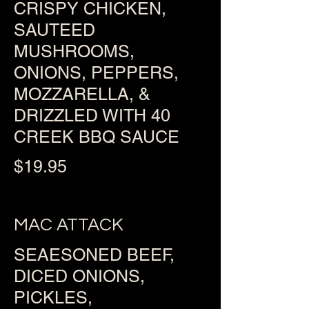
CRISPY CHICKEN,
SAUTEED
MUSHROOMS,
ONIONS, PEPPERS,
MOZZARELLA, &
DRIZZLED WITH 40
CREEK BBQ SAUCE
$19.95
MAC ATTACK
SEAESONED BEEF,
DICED ONIONS,
PICKLES,