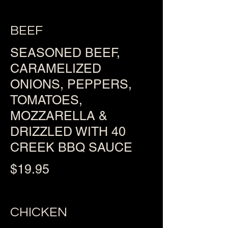
BEEF
SEASONED BEEF,
CARAMELIZED
ONIONS, PEPPERS,
TOMATOES,
MOZZARELLA &
DRIZZLED WITH 40
CREEK BBQ SAUCE
$19.95
CHICKEN