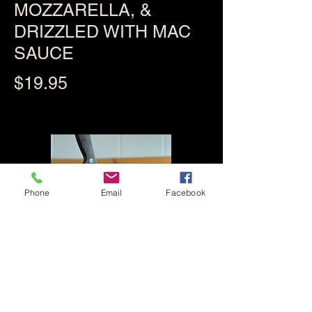
MOZZARELLA, &
DRIZZLED WITH MAC
SAUCE
$19.95
Phone
Email
Facebook