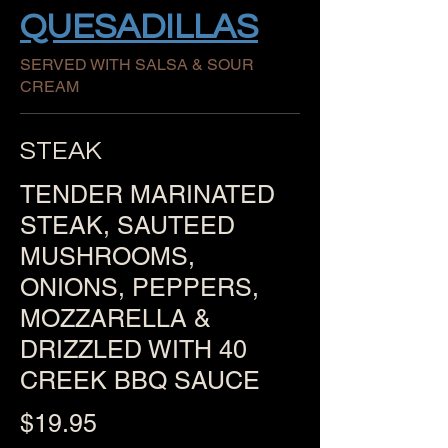
QUESADILLAS
SERVED WITH SALSA & SOUR
CREAM
STEAK
TENDER MARINATED
STEAK, SAUTEED
MUSHROOMS,
ONIONS, PEPPERS,
MOZZARELLA &
DRIZZLED WITH 40
CREEK BBQ SAUCE
$19.95