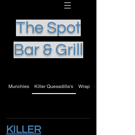
The Spot
Bar & Grill
Munchies
Killer Quesadilla's
Wrap it Up
KILLER