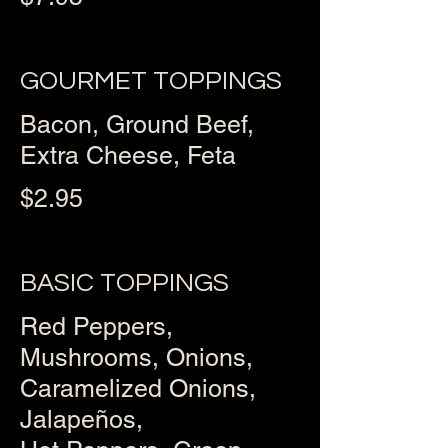
GOURMET TOPPINGS
Bacon, Ground Beef,
Extra Cheese, Feta
$2.95
BASIC TOPPINGS
Red Peppers,
Mushrooms, Onions,
Caramelized Onions,
Jalapeños,