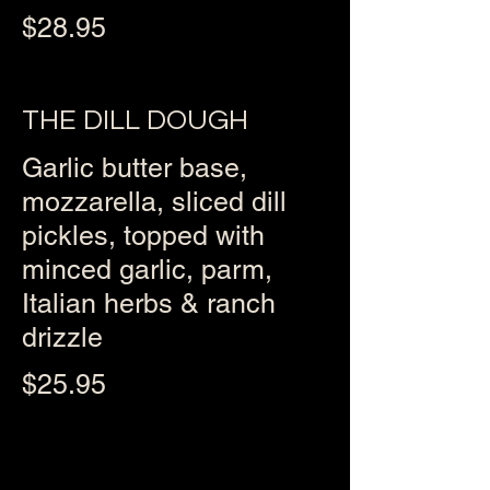
$28.95
THE DILL DOUGH
Garlic butter base,
mozzarella, sliced dill
pickles, topped with
minced garlic, parm,
Italian herbs & ranch
drizzle
$25.95