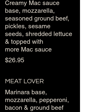
Creamy Mac sauce
base, mozzarella,
seasoned ground beef,
pickles, sesame
seeds, shredded lettuce
& topped with
more Mac sauce
$26.95
MEAT LOVER
Marinara base,
mozzarella, pepperoni,
bacon & ground beef