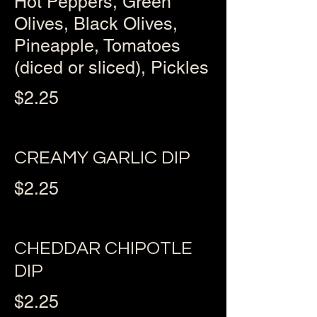
Hot Peppers, Green
Olives, Black Olives,
Pineapple, Tomatoes
(diced or sliced), Pickles
$2.25
CREAMY GARLIC DIP
$2.25
CHEDDAR CHIPOTLE
DIP
$2.25