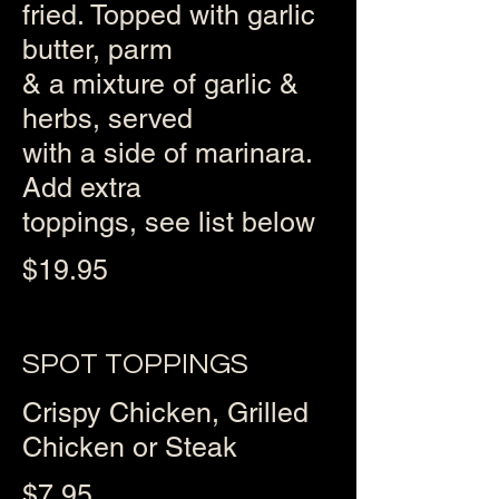
fried. Topped with garlic
butter, parm
& a mixture of garlic &
herbs, served
with a side of marinara.
Add extra
toppings, see list below
$19.95
SPOT TOPPINGS
Crispy Chicken, Grilled
Chicken or Steak
$7.95