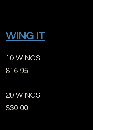
WING IT
10 WINGS
$16.95
20 WINGS
$30.00