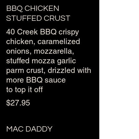
BBQ CHICKEN
STUFFED CRUST
40 Creek BBQ crispy
chicken, caramelized
onions, mozzarella,
stuffed mozza garlic
parm crust, drizzled with
more BBQ sauce
to top it off
$27.95
MAC DADDY