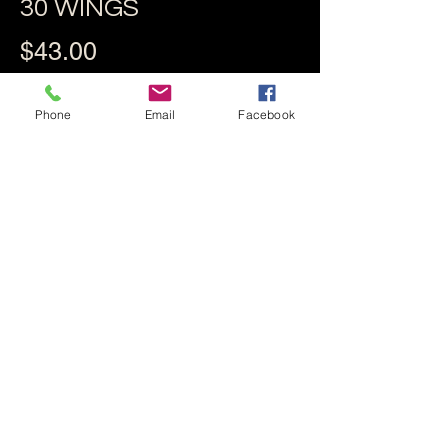
30 WINGS
$43.00
Phone
Email
Facebook
10 BROASTED WINGS
$18.25
BLUE CHEESE &
CELERY
$3.95
BLUE CHEESE OR