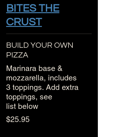
BITES THE
CRUST
BUILD YOUR OWN
PIZZA
Marinara base &
mozzarella, includes
3 toppings. Add extra
toppings, see
list below
$25.95