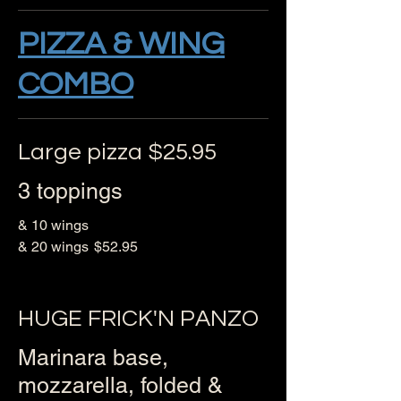
PIZZA & WING
COMBO
Large pizza $25.95
3 toppings
& 10 wings
& 20 wings
$52.95
HUGE FRICK'N PANZO
Marinara base,
mozzarella, folded &