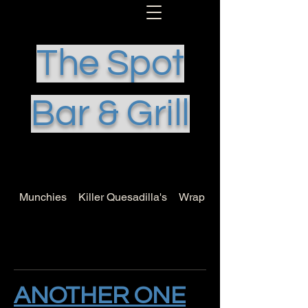
The Spot
Bar & Grill
Munchies
Killer Quesadilla's
Wrap it Up
ANOTHER ONE