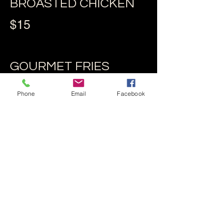
BROASTED CHICKEN
$15
GOURMET FRIES
$10
Phone
Email
Facebook