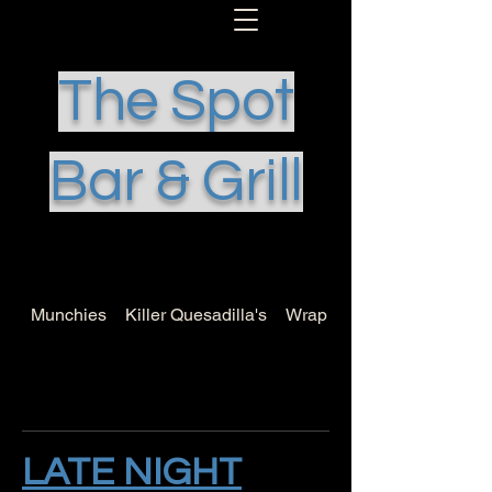
The Spot
Bar & Grill
Munchies
Killer Quesadilla's
Wrap it Up
LATE NIGHT