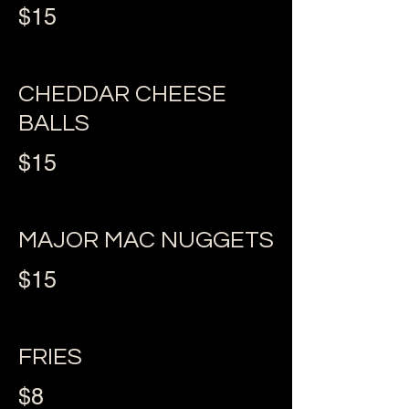
$15
CHEDDAR CHEESE
BALLS
$15
MAJOR MAC NUGGETS
$15
FRIES
$8