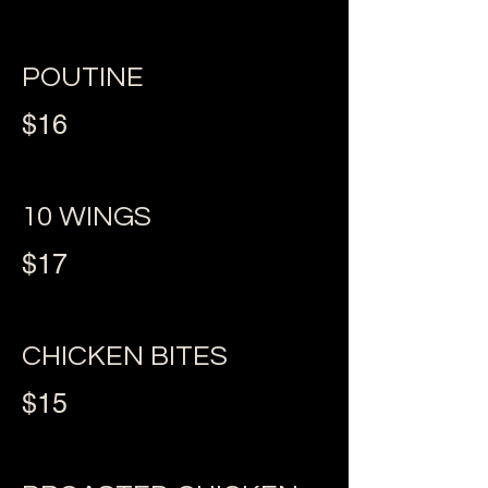
POUTINE
$16
10 WINGS
$17
CHICKEN BITES
$15