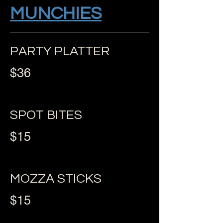
MUNCHIES
PARTY PLATTER
$36
SPOT BITES
$15
MOZZA STICKS
$15