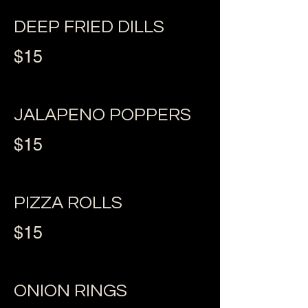
DEEP FRIED DILLS
$15
JALAPENO POPPERS
$15
PIZZA ROLLS
$15
ONION RINGS