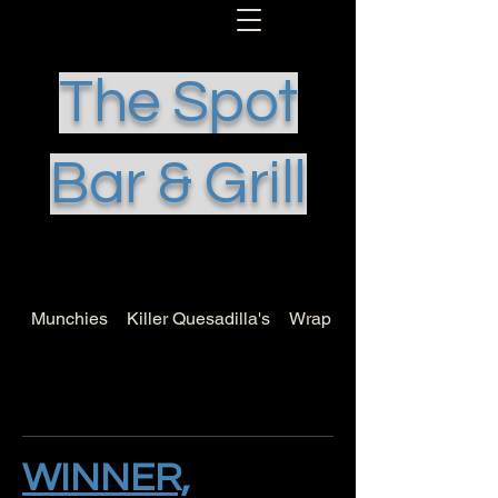
The Spot
Bar & Grill
Munchies
Killer Quesadilla's
Wrap it Up
WINNER,