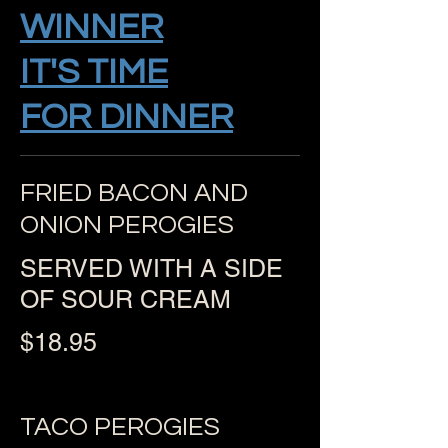
WINNER
IT'S TIME
FOR DINNER
FRIED BACON AND
ONION PEROGIES
SERVED WITH A SIDE
OF SOUR CREAM
$18.95
TACO PEROGIES