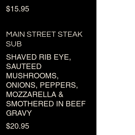
$15.95
MAIN STREET STEAK
SUB
SHAVED RIB EYE,
SAUTEED
MUSHROOMS,
ONIONS, PEPPERS,
MOZZARELLA &
SMOTHERED IN BEEF
GRAVY
$20.95