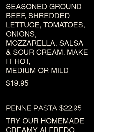
SEASONED GROUND
BEEF, SHREDDED
LETTUCE, TOMATOES,
ONIONS,
MOZZARELLA, SALSA
& SOUR CREAM. MAKE
IT HOT,
MEDIUM OR MILD
$19.95
PENNE PASTA $22.95
TRY OUR HOMEMADE
CREAMY ALFREDO