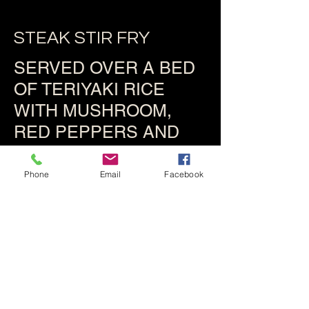
STEAK STIR FRY
SERVED OVER A BED
OF TERIYAKI RICE
WITH MUSHROOM,
RED PEPPERS AND
ONION
Phone
Email
Facebook
$19.95