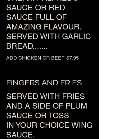
SAUCE OR RED
SAUCE FULL OF
AMAZING FLAVOUR.
SERVED WITH GARLIC
BREAD.......
ADD CHICKEN OR BEEF
$7.95
FINGERS AND FRIES
SERVED WITH FRIES
AND A SIDE OF PLUM
SAUCE OR TOSS
IN YOUR CHOICE WING
SAUCE.