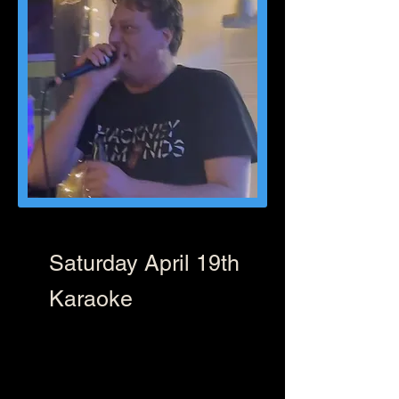
Saturday April 19th
Karaoke