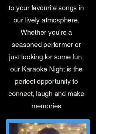
to your favourite songs in
our lively atmosphere.
Whether you're a
seasoned performer or
just looking for some fun,
our Karaoke Night is the
perfect opportunity to
connect, laugh and make
memories