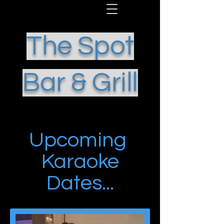
The Spot
Bar & Grill
Upcoming
Karaoke
Dates...