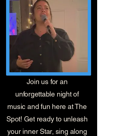
Join us for an
unforgettable night of
music and fun here at The
Spot! Get ready to unleash
your inner Star, sing along