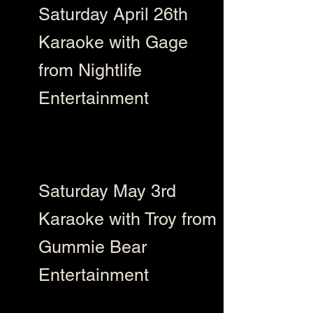
Saturday April 26th
Karaoke with Gage
from Nightlife
Entertainment
Saturday May 3rd
Karaoke with Troy from
Gummie Bear
Entertainment