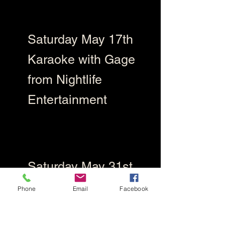
Saturday May 17th
Karaoke with Gage
from Nightlife
Entertainment
Saturday May 31st
Karaoke Troy from
Phone
Email
Facebook
Gummie Bear